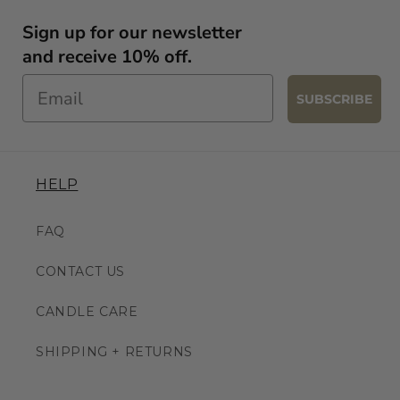
Sign up for our newsletter
and receive 10% off.
SUBSCRIBE
HELP
FAQ
CONTACT US
CANDLE CARE
SHIPPING + RETURNS