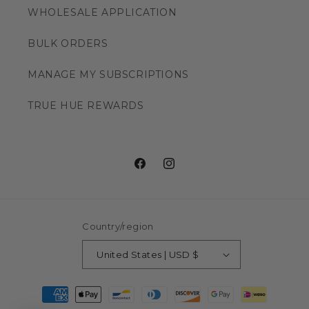
WHOLESALE APPLICATION
BULK ORDERS
MANAGE MY SUBSCRIPTIONS
TRUE HUE REWARDS
Facebook
Instagram
Country/region
United States | USD $
Payment
methods