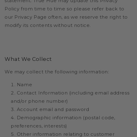
statement. True Hue may update this Privacy
Policy from time to time so please refer back to
our Privacy Page often, as we reserve the right to
modify its contents without notice.
What We Collect
We may collect the following information:
Name
Contact Information (including email address
and/or phone number)
Account email and password
Demographic information (postal code,
preferences, interests)
Other information relating to customer