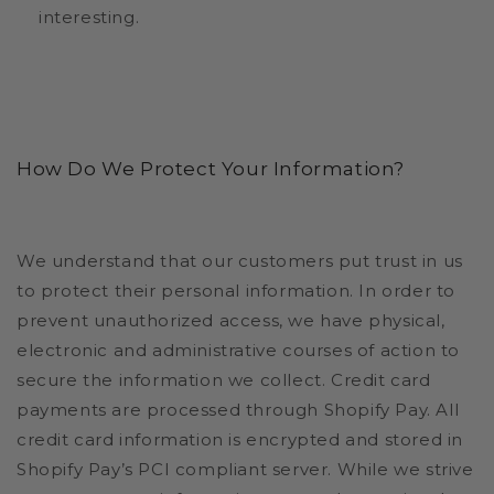
interesting.
How Do We Protect Your Information?
We understand that our customers put trust in us
to protect their personal information. In order to
prevent unauthorized access, we have physical,
electronic and administrative courses of action to
secure the information we collect. Credit card
payments are processed through Shopify Pay. All
credit card information is encrypted and stored in
Shopify Pay’s PCI compliant server. While we strive