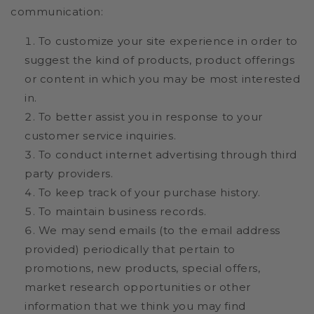
communication:
To customize your site experience in order to
suggest the kind of products, product offerings
or content in which you may be most interested
in.
To better assist you in response to your
customer service inquiries.
To conduct internet advertising through third
party providers.
To keep track of your purchase history.
To maintain business records.
We may send emails (to the email address
provided) periodically that pertain to
promotions, new products, special offers,
market research opportunities or other
information that we think you may find