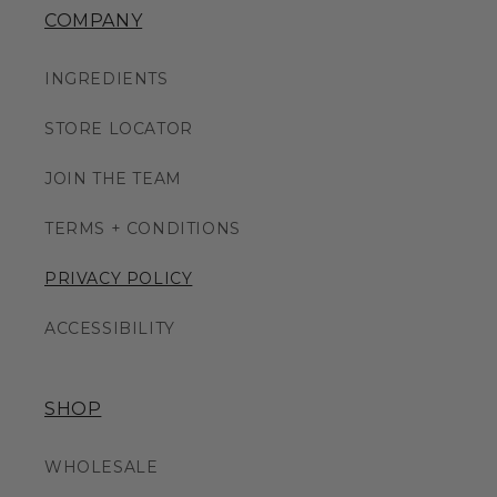
COMPANY
INGREDIENTS
STORE LOCATOR
JOIN THE TEAM
TERMS + CONDITIONS
PRIVACY POLICY
ACCESSIBILITY
SHOP
WHOLESALE