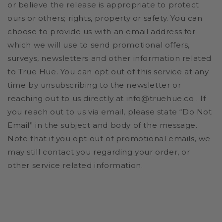
or believe the release is appropriate to protect
ours or others; rights, property or safety. You can
choose to provide us with an email address for
which we will use to send promotional offers,
surveys, newsletters and other information related
to True Hue. You can opt out of this service at any
time by unsubscribing to the newsletter or
reaching out to us directly at info@truehue.co . If
you reach out to us via email, please state “Do Not
Email” in the subject and body of the message.
Note that if you opt out of promotional emails, we
may still contact you regarding your order, or
other service related information.