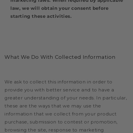
marketing laws. When required by applicable
law, we will obtain your consent before
starting these activities.
What We Do With Collected Information
We ask to collect this information in order to
provide you with better service and to have a
greater understanding of your needs. In particular,
these are the ways that we may use the
information that we collect from your product
purchase, submission to contest or promotion,
browsing the site, response to marketing