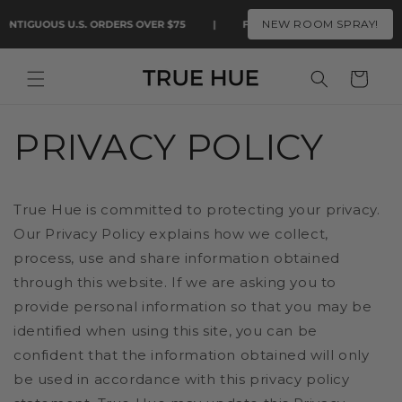
Skip to
NEW ROOM SPRAY!
ONTIGUOUS U.S. ORDERS OVER $75
|
FAST FREE SHIPPING ON CONTI
content
Cart
PRIVACY POLICY
True Hue is committed to protecting your privacy.
Our Privacy Policy explains how we collect,
process, use and share information obtained
through this website. If we are asking you to
provide personal information so that you may be
identified when using this site, you can be
confident that the information obtained will only
be used in accordance with this privacy policy