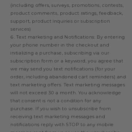
(including offers, surveys, promotions, contests,
product comments, product ratings, feedback,
support, product inquiries or subscription
services)
Text marketing and Notifications: By entering
your phone number in the checkout and
initializing a purchase, subscribing via our
subscription form or a keyword, you agree that
we may send you text notifications (for your
order, including abandoned cart reminders) and
text marketing offers. Text marketing messages
will not exceed 30 a month. You acknowledge
that consent is not a condition for any
purchase.
If you wish to unsubscribe from
receiving text marketing messages and
notifications reply with STOP to any mobile