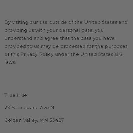
By visiting our site outside of the United States and
providing us with your personal data, you
understand and agree that the data you have
provided to us may be processed for the purposes
of this Privacy Policy under the United States U.S.
laws.
True Hue
2315 Louisiana Ave N
Golden Valley, MN 55427