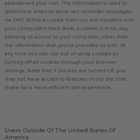
abandoned your cart. This information is used to
determine when to send cart reminder messages
via SMS.
While a cookie from our site transfers onto
your computer’s hard drive, a cookie is in no way
allowing us access to your computer, other than
the information that you’ve provided us with. At
any time you can opt out of using cookies by
turning off all cookies through your browser
settings. Note that if cookies are turned off, you
may not have access to features of our site that
make for a more efficient site experience.
Users Outside Of The United States Of
America