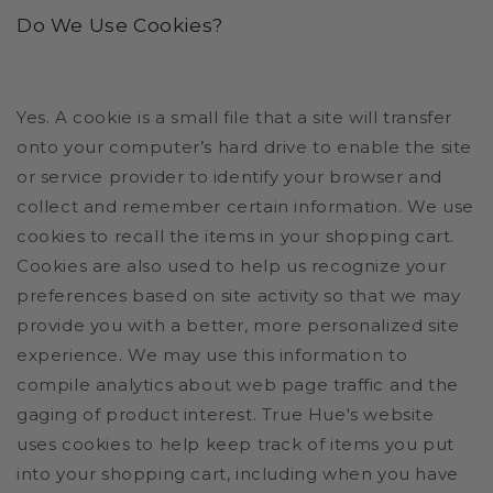
Do We Use Cookies?
Yes. A cookie is a small file that a site will transfer
onto your computer’s hard drive to enable the site
or service provider to identify your browser and
collect and remember certain information. We use
cookies to recall the items in your shopping cart.
Cookies are also used to help us recognize your
preferences based on site activity so that we may
provide you with a better, more personalized site
experience. We may use this information to
compile analytics about web page traffic and the
gaging of product interest.
True Hue's website
uses cookies to help keep track of items you put
into your shopping cart, including when you have