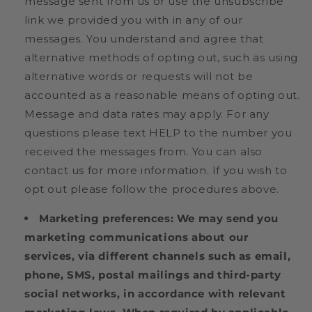
message sent from us or use the unsubscribe
link we provided you with in any of our
messages. You understand and agree that
alternative methods of opting out, such as using
alternative words or requests will not be
accounted as a reasonable means of opting out.
Message and data rates may apply. For any
questions please text HELP to the number you
received the messages from. You can also
contact us for more information. If you wish to
opt out please follow the procedures above.
Marketing preferences:
We may send you
marketing communications about our
services, via different channels such as email,
phone, SMS, postal mailings and third-party
social networks, in accordance with relevant