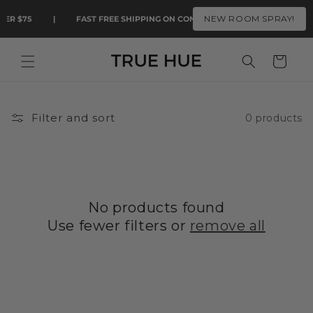
Skip to
NEW ROOM SPRAY!
VER $75
|
FAST FREE SHIPPING ON CONTIGUOUS U.S. ORDERS OVER 
content
Cart
Filter and sort
0 products
No products found
Use fewer filters or
remove all