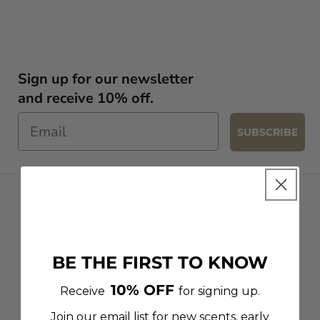
Sign up for our newsletter
and receive 10% off.
SUBSCRIBE
HELP
FAQ
BE THE FIRST TO KNOW
CONTACT US
10% OFF
Receive
for signing up.
CANDLE CARE
Join our email list for new scents, early