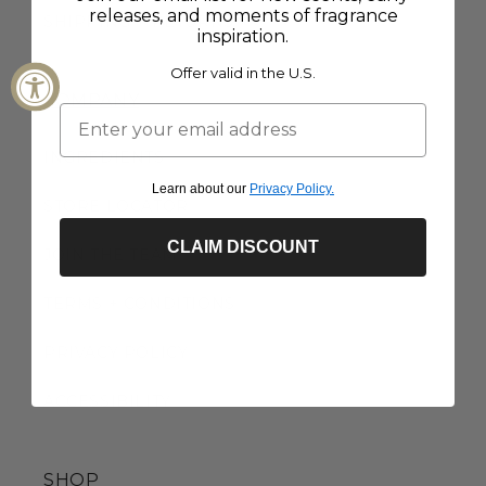
releases, and moments of fragrance
SHIPPING + RETURNS
inspiration.
Offer valid in the U.S.
COMPANY
INGREDIENTS
Learn about our
Privacy Policy.
STORE LOCATOR
CLAIM DISCOUNT
JOIN THE TEAM
TERMS + CONDITIONS
PRIVACY POLICY
ACCESSIBILITY
SHOP