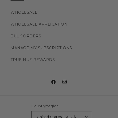
WHOLESALE
WHOLESALE APPLICATION
BULK ORDERS
MANAGE MY SUBSCRIPTIONS
TRUE HUE REWARDS
Facebook
Instagram
Country/region
United States | USD $