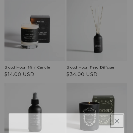
Blood Moon Mini Candle
Blood Moon Reed Diffuser
Regular
Regular
$14.00 USD
$34.00 USD
price
price