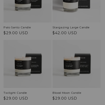
Palo Santo Candle
Stargazing Large Candle
Regular
Regular
$29.00 USD
$42.00 USD
price
price
Twilight Candle
Blood Moon Candle
Regular
Regular
$29.00 USD
$29.00 USD
price
price