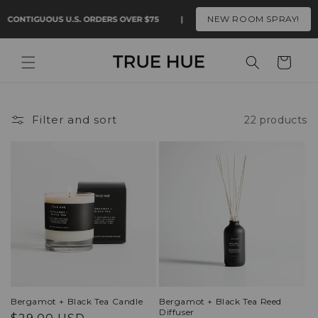
Skip to
NEW ROOM SPRAY!
 CONTIGUOUS U.S. ORDERS OVER $75
|
FAST FREE SHIPPING ON CON
content
Cart
Filter and sort
22 products
Bergamot + Black Tea Candle
Bergamot + Black Tea Reed
Diffuser
Regular