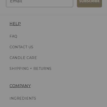
SUBSCRIBE
HELP
FAQ
CONTACT US
CANDLE CARE
SHIPPING + RETURNS
COMPANY
INGREDIENTS