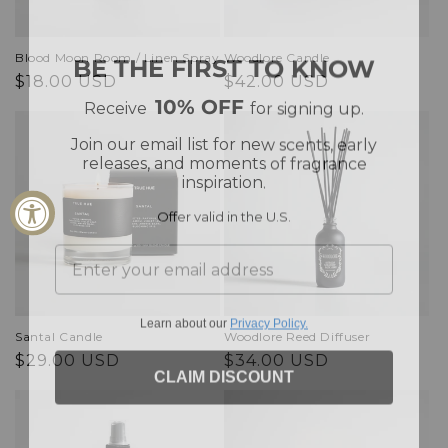
BE THE FIRST TO KNOW
Blood Moon Room / Linen Spray
Woodlore Candle
Regular
Regular
$18.00 USD
$42.00 USD
10% OFF
Receive
for signing up.
price
price
Join our email list for new scents, early
releases, and moments of fragrance
inspiration.
Offer valid in the U.S.
Learn about our
Privacy Policy.
Santal Candle
Woodlore Reed Diffuser
Regular
Regular
$29.00 USD
$34.00 USD
CLAIM DISCOUNT
price
price