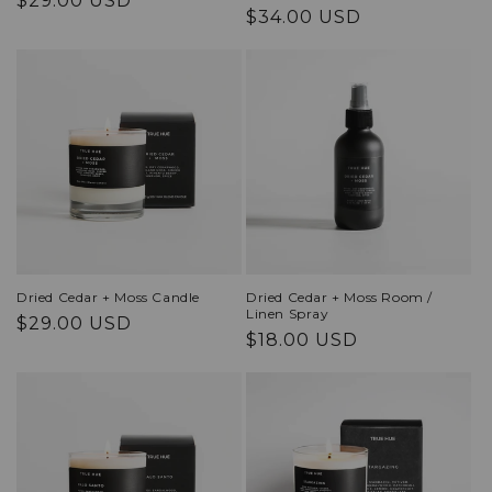
$29.00 USD
Regular
$34.00 USD
price
price
Dried Cedar + Moss Candle
Dried Cedar + Moss Room /
Linen Spray
Regular
$29.00 USD
Regular
$18.00 USD
price
price