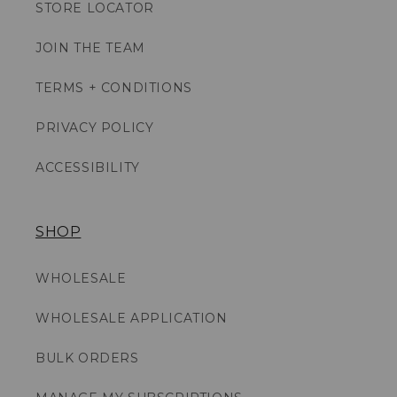
STORE LOCATOR
JOIN THE TEAM
TERMS + CONDITIONS
PRIVACY POLICY
ACCESSIBILITY
SHOP
WHOLESALE
WHOLESALE APPLICATION
BULK ORDERS