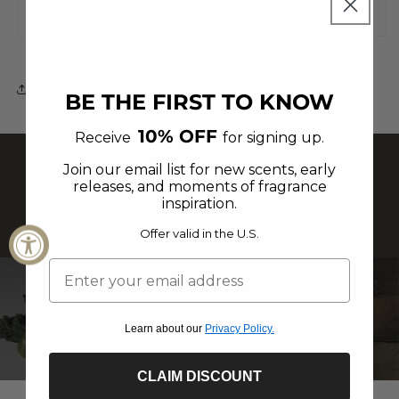
Share
BE THE FIRST TO KNOW
10% OFF
Receive
for signing up.
Join our email list for new scents, early
releases, and moments of fragrance
inspiration.
Offer valid in the U.S.
Learn about our
Privacy Policy.
CLAIM DISCOUNT