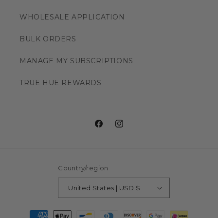
WHOLESALE APPLICATION
BULK ORDERS
MANAGE MY SUBSCRIPTIONS
TRUE HUE REWARDS
Facebook
Instagram
Country/region
United States | USD $
Payment