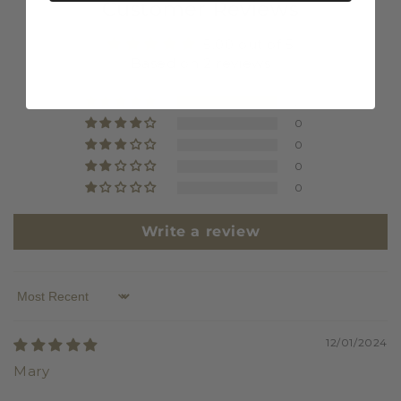
Customer Reviews
5.00 out of 5
Based on 2 reviews
2
0
0
0
0
Write a review
Sort by
12/01/2024
Mary