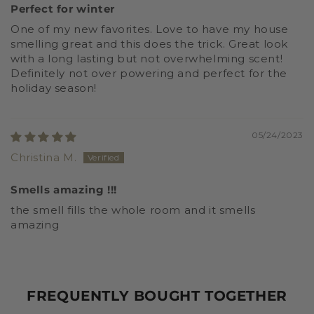
Perfect for winter
One of my new favorites. Love to have my house
smelling great and this does the trick. Great look
with a long lasting but not overwhelming scent!
Definitely not over powering and perfect for the
holiday season!
05/24/2023
Christina M.
Smells amazing !!!
the smell fills the whole room and it smells
amazing
FREQUENTLY BOUGHT TOGETHER