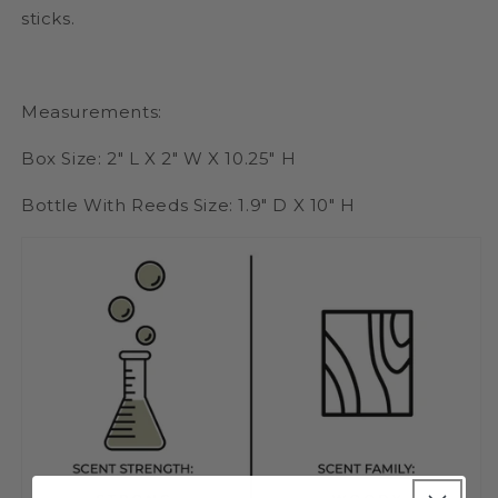
sticks.
Measurements:
Box Size: 2" L X 2" W X 10.25" H
Bottle With Reeds Size: 1.9" D X 10" H